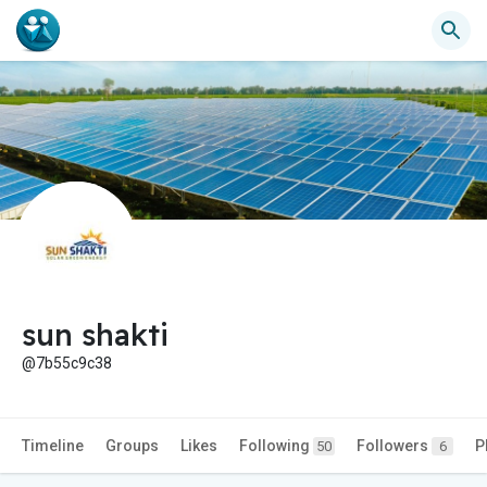
sun shakti
@7b55c9c38
Timeline
Groups
Likes
Following
Followers
P
50
6