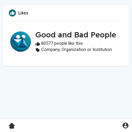
Likes
Good and Bad People
80577 people like this
Company, Organization or Institution