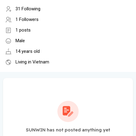
31 Following
1 Followers
1 posts
Male
14 years old
Living in Vietnam
SUNWIN has not posted anything yet