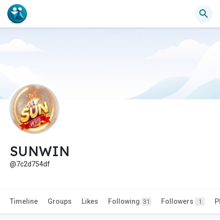
SUNWIN
@7c2d754df
Timeline
Groups
Likes
Following
Followers
P
31
1