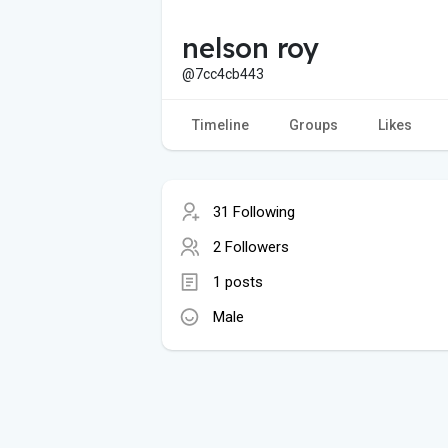
nelson roy
@7cc4cb443
Timeline
Groups
Likes
31 Following
2 Followers
1 posts
Male