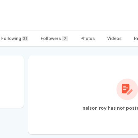
Following
Followers
Photos
Videos
R
31
2
nelson roy has not post