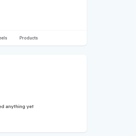
eels
Products
ed anything yet