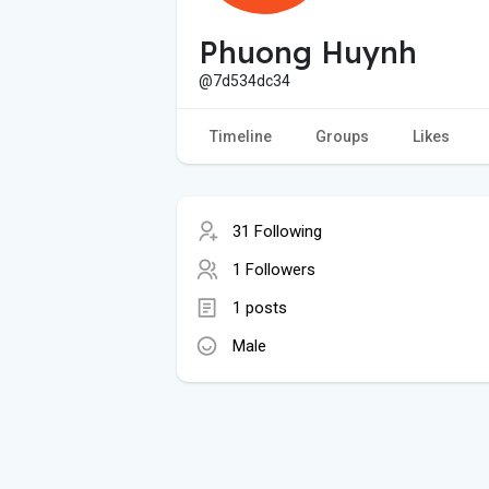
Phuong Huynh
@7d534dc34
Timeline
Groups
Likes
31 Following
1 Followers
1 posts
Male