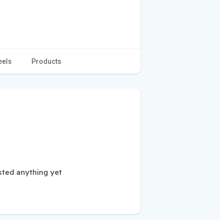
eels
Products
ted anything yet