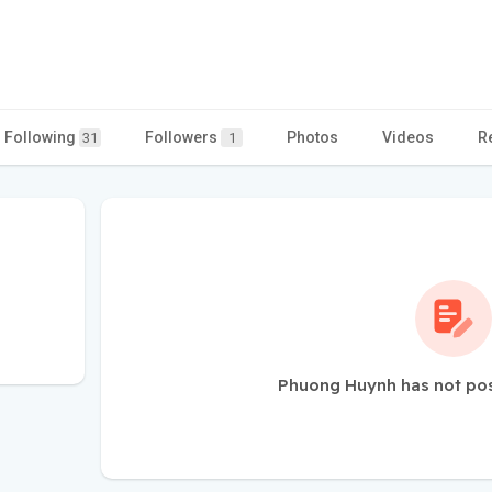
Following
Followers
Photos
Videos
R
31
1
Phuong Huynh has not pos