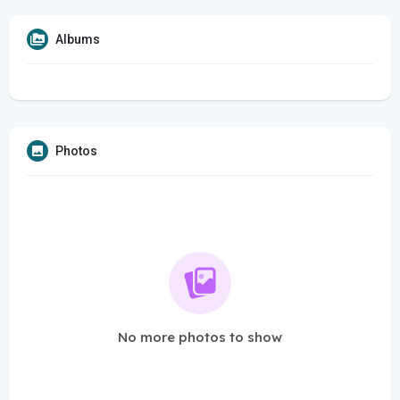
Albums
Photos
No more photos to show