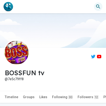
BOSSFUN tv
@7e5c79ff8
Timeline
Groups
Likes
Following
Followers
P
30
12