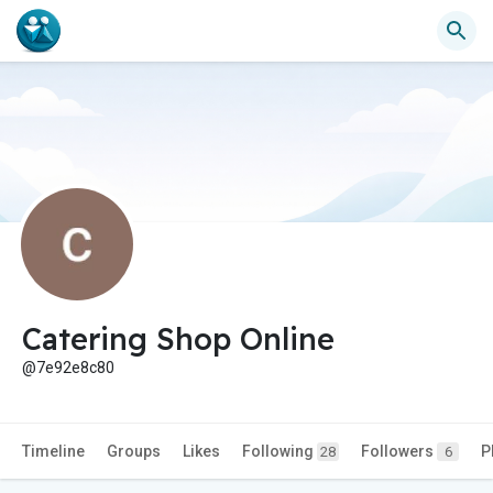
Catering Shop Online
@7e92e8c80
Timeline
Groups
Likes
Following
Followers
P
28
6