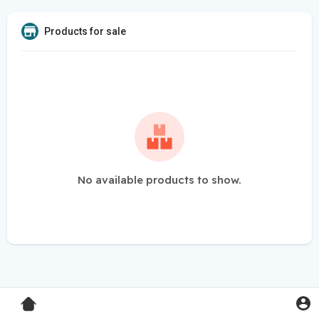
Products for sale
No available products to show.