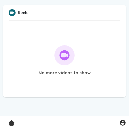
Reels
No more videos to show