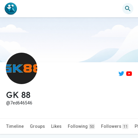
GK 88
@7ed646546
Timeline
Groups
Likes
Following
Followers
P
50
11