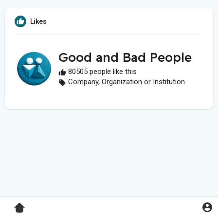
Likes
Good and Bad People
80505 people like this
Company, Organization or Institution