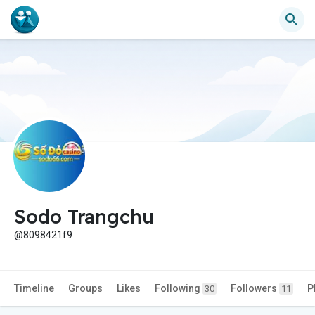
Sodo Trangchu
@8098421f9
Timeline
Groups
Likes
Following
Followers
P
30
11