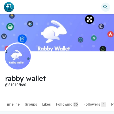
rabby wallet
@81010fbd0
Timeline
Groups
Likes
Following
Followers
P
30
1