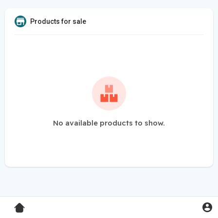
Products for sale
No available products to show.