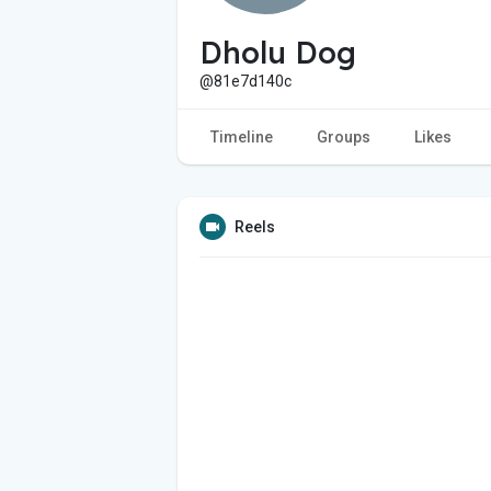
Dholu Dog
@81e7d140c
Timeline
Groups
Likes
Reels