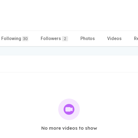
Following
Followers
Photos
Videos
R
30
2
No more videos to show