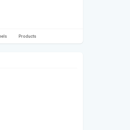
eels
Products