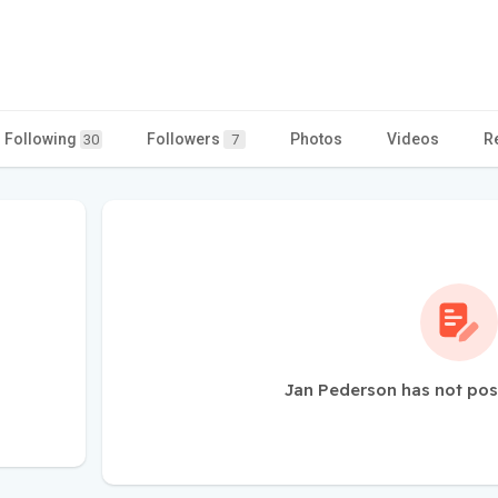
Following
Followers
Photos
Videos
R
30
7
Jan Pederson has not pos