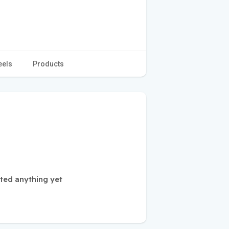
eels
Products
ted anything yet