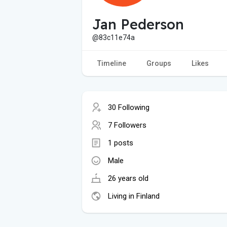
Jan Pederson
@83c11e74a
Timeline
Groups
Likes
30 Following
7 Followers
1 posts
Male
26 years old
Living in Finland