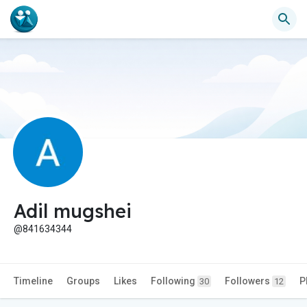
Adil mugshei
@841634344
Timeline
Groups
Likes
Following
Followers
P
30
12