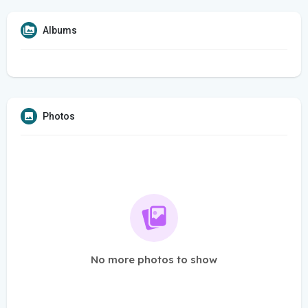
Albums
Photos
No more photos to show