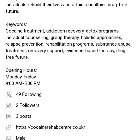
individuals rebuild their lives and attain a healthier, drug-free
future.
Keywords:
Cocaine treatment, addiction recovery, detox programs,
individual counselling, group therapy, holistic approaches,
relapse prevention, rehabilitation programs, substance abuse
treatment, recovery support, evidence-based therapy, drug-
free future.
Opening Hours:
Monday-Friday
9:00 AM-5:00 PM
49 Following
2 Followers
3 posts
https://cocainerehabcentre.co.uk/
Male