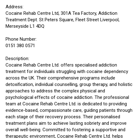
Address:
Cocaine Rehab Centre Ltd, 301A Tea Factory, Addiction
Treatment Dept. St Peters Square, Fleet Street Liverpool,
Merseyside L1 4DQ
Phone Number:
0151 380 0571
Description:
Cocaine Rehab Centre Ltd. offers specialised addiction
treatment for individuals struggling with cocaine dependency
across the UK. Their comprehensive programs include
detoxification, individual counselling, group therapy, and holistic
approaches to address the complex physical and
psychological effects of cocaine addiction. The professional
team at Cocaine Rehab Centre Ltd. is dedicated to providing
evidence-based, compassionate care, guiding patients through
each stage of their recovery process. Their personalised
treatment plans aim to achieve lasting sobriety and improve
overall well-being. Committed to fostering a supportive and
therapeutic environment, Cocaine Rehab Centre Ltd. helps