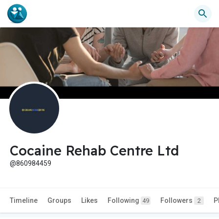
Cocaine Rehab Centre Ltd
@860984459
Timeline
Groups
Likes
Following
Followers
P
49
2