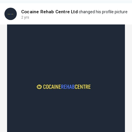
Cocaine Rehab Centre Ltd
changed his profile picture
2 yrs