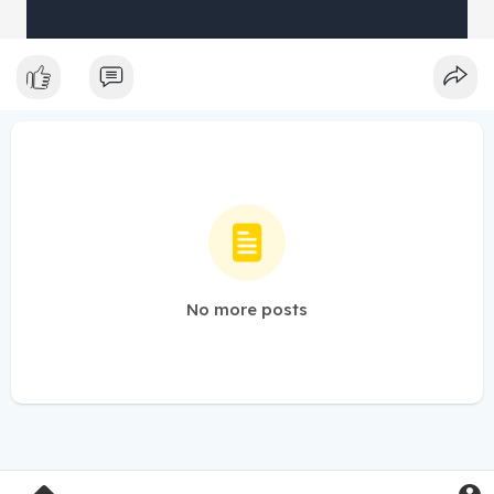
No more posts