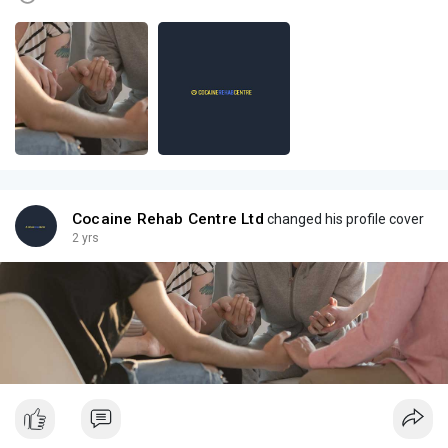
Cocaine Rehab Centre Ltd
changed his profile cover
2 yrs