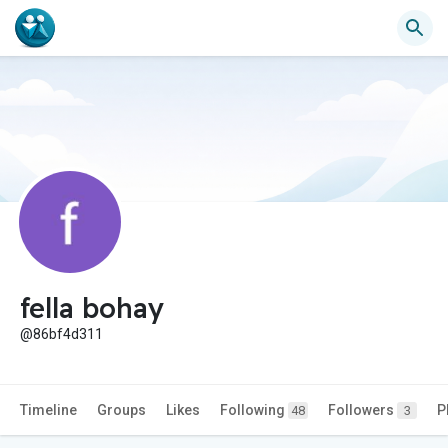
fella bohay
@86bf4d311
Timeline
Groups
Likes
Following
Followers
P
48
3