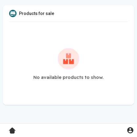
Products for sale
No available products to show.