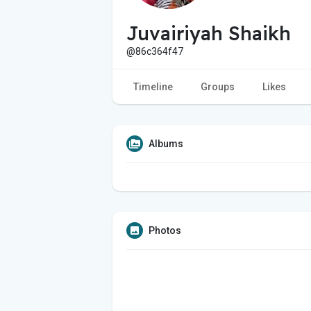
Juvairiyah Shaikh
@86c364f47
Timeline
Groups
Likes
Albums
Photos