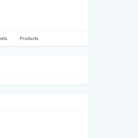
eels
Products