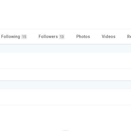
Following
Followers
Photos
Videos
R
15
13