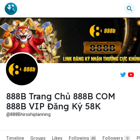
888B Trang Chủ 888B COM
888B VIP Đăng Ký 58K
@888Bhiroshiplanning
Timeline
Groups
Likes
Following
Followers
P
48
9