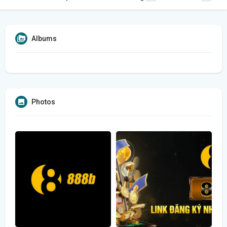
Albums
Photos