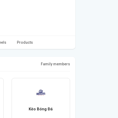
eels
Products
Family members
Kèo Bóng Đá