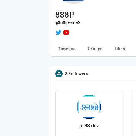
888P
@888pwine2
Timeline
Groups
Likes
8 Followers
Rr88 dev