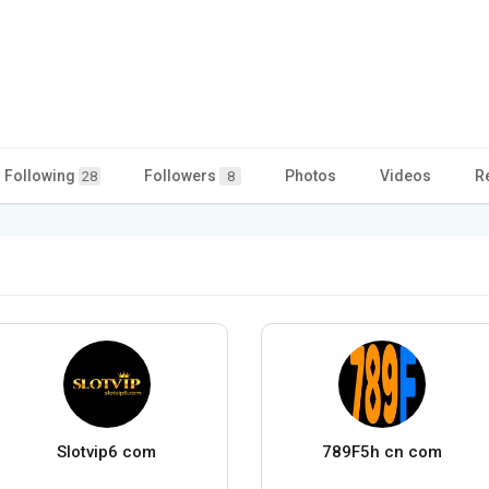
Following
Followers
Photos
Videos
R
28
8
Slotvip6 com
789F5h cn com