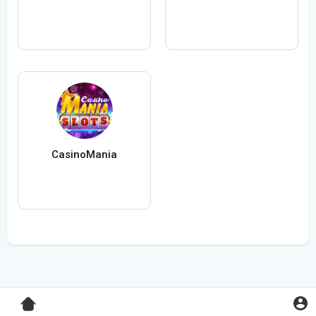
CasinoMania