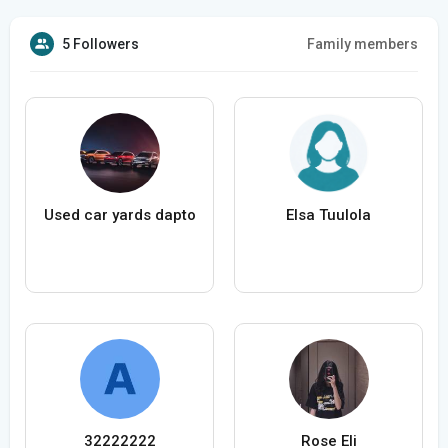
5 Followers
Family members
Used car yards dapto
Elsa Tuulola
32222222
Rose Eli