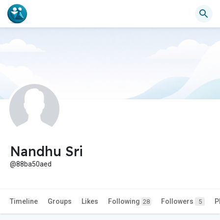
Nandhu Sri
@88ba50aed
Timeline
Groups
Likes
Following
Followers
P
28
5