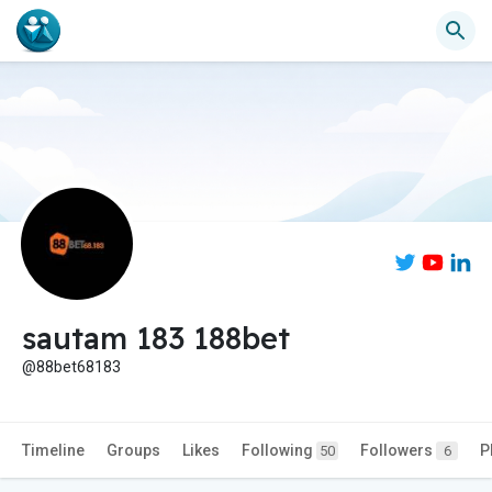
sautam 183 188bet
@88bet68183
Timeline
Groups
Likes
Following
Followers
P
50
6