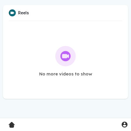
Reels
No more videos to show