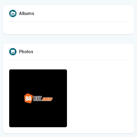
Albums
Photos