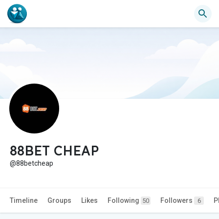
88BET CHEAP
@88betcheap
Timeline
Groups
Likes
Following
Followers
P
50
6