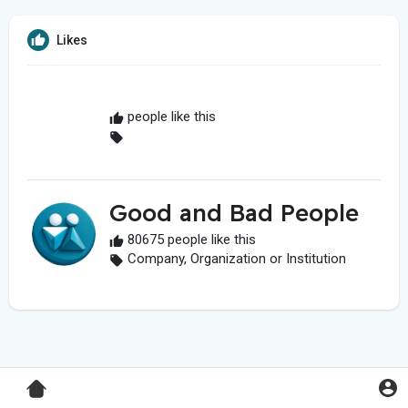
Likes
people like this
Good and Bad People
80675 people like this
Company, Organization or Institution