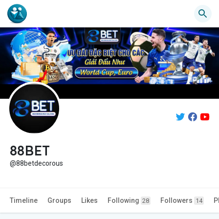
88BET
@88betdecorous
Timeline
Groups
Likes
Following
Followers
P
28
14