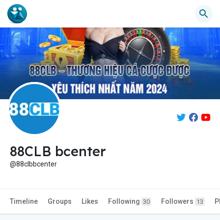
88CLB bcenter
@88clbbcenter
Timeline
Groups
Likes
Following
Followers
P
30
13