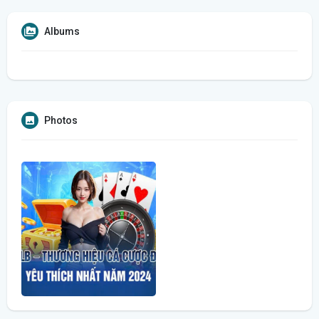
Albums
Photos