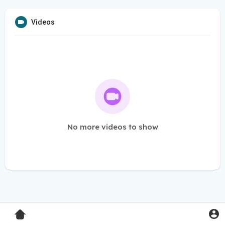
Videos
No more videos to show