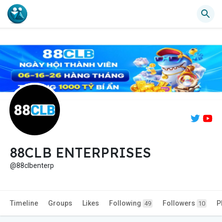
88CLB ENTERPRISES
@88clbenterp
Timeline
Groups
Likes
Following
Followers
P
49
10