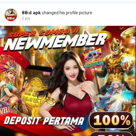
88id apk
changed his profile picture
2 yrs