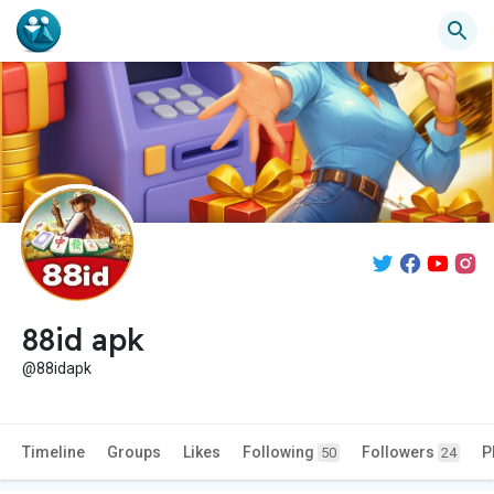
88id apk
@88idapk
Timeline
Groups
Likes
Following
Followers
P
50
24