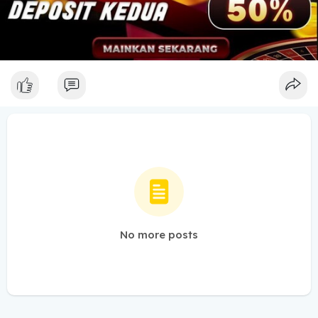
No more posts