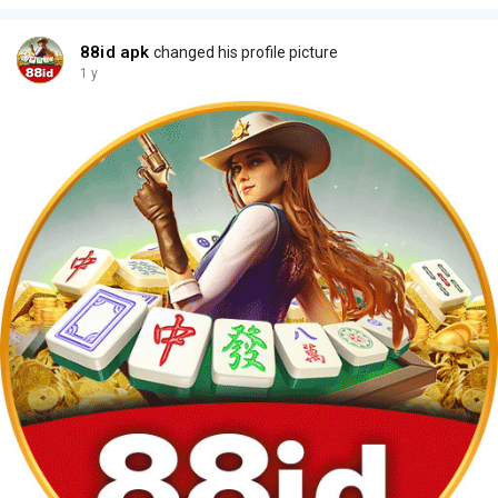
88id apk
changed his profile picture
1 y