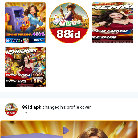
88id apk
changed his profile cover
1 y