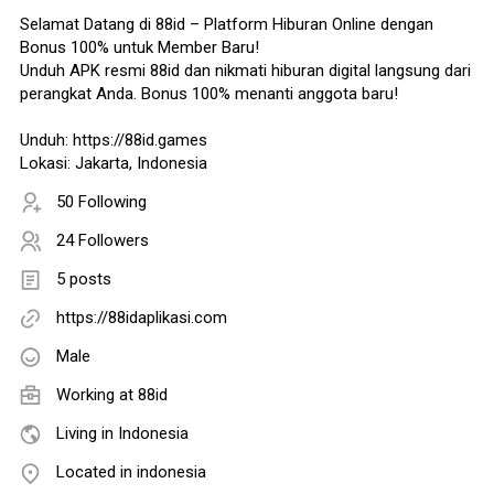
Selamat Datang di 88id – Platform Hiburan Online dengan
Bonus 100% untuk Member Baru!
Unduh APK resmi 88id dan nikmati hiburan digital langsung dari
perangkat Anda. Bonus 100% menanti anggota baru!
Unduh: https://88id.games
Lokasi: Jakarta, Indonesia
50 Following
24 Followers
5 posts
https://88idaplikasi.com
Male
Working at
88id
Living in Indonesia
Located in indonesia