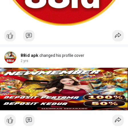
88id apk
changed his profile cover
2 yrs