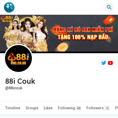
88i Couk
@88iicouk
Timeline
Groups
Likes
Following
Followers
P
48
6