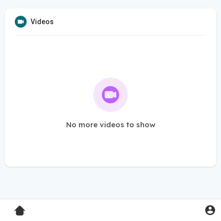
Videos
No more videos to show