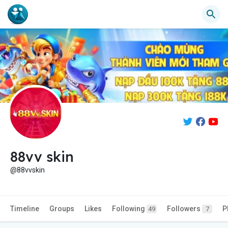
88vv skin
@88vvskin
Timeline
Groups
Likes
Following
Followers
P
49
7