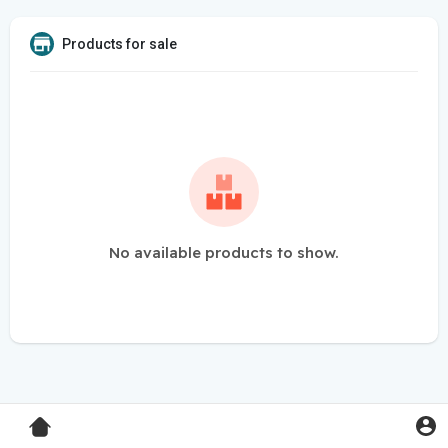
Products for sale
No available products to show.