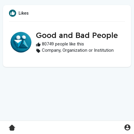
Likes
Good and Bad People
80749 people like this
Company, Organization or Institution