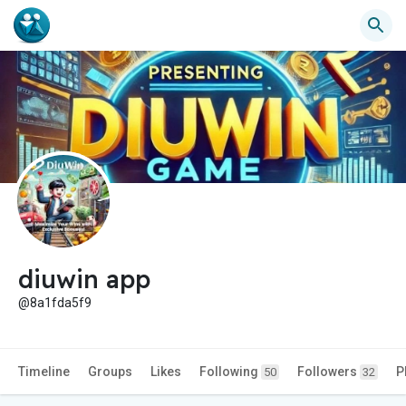
diuwin app
@8a1fda5f9
Timeline
Groups
Likes
Following
Followers
P
50
32