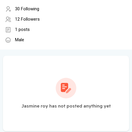
30 Following
12 Followers
1 posts
Male
Jasmine roy has not posted anything yet