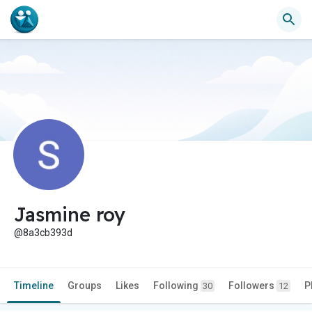
Jasmine roy
@8a3cb393d
Timeline
Groups
Likes
Following
Followers
P
30
12