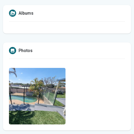
Albums
Photos