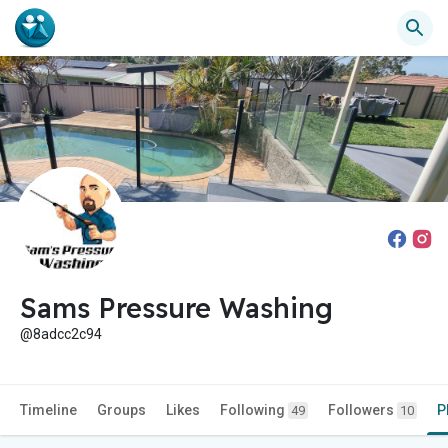
Sams Pressure Washing
@8adcc2c94
Timeline
Groups
Likes
Following
Followers
P
49
10