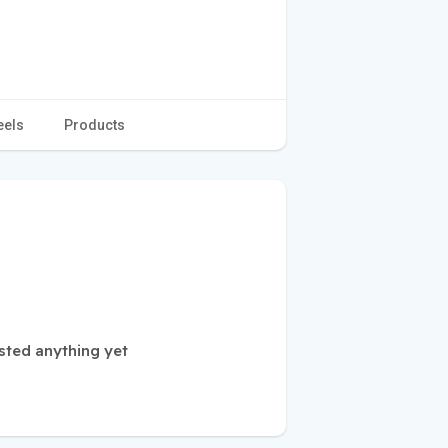
eels
Products
sted anything yet