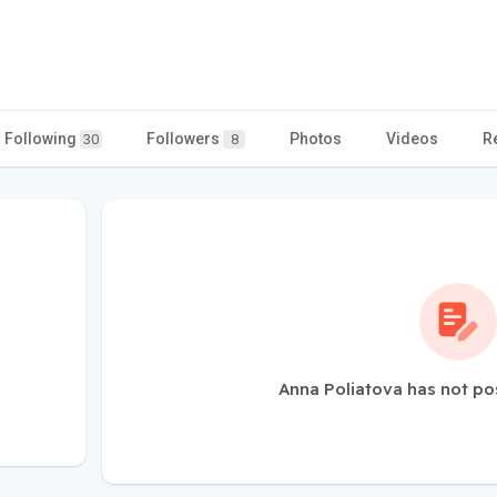
Following
Followers
Photos
Videos
R
30
8
Anna Poliatova has not po