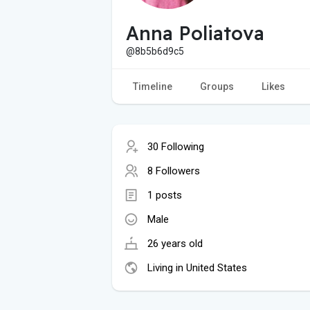
Anna Poliatova
@8b5b6d9c5
Timeline
Groups
Likes
30 Following
8 Followers
1 posts
Male
26 years old
Living in United States