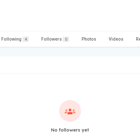
Following
Followers
Photos
Videos
R
4
0
No followers yet