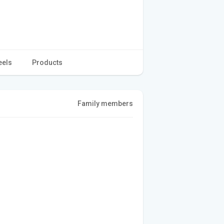
eels
Products
Family members