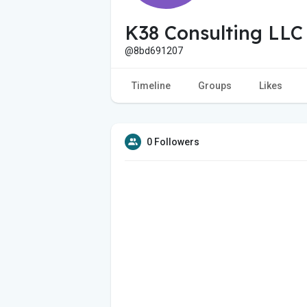
K38 Consulting LLC
@8bd691207
Timeline
Groups
Likes
0 Followers