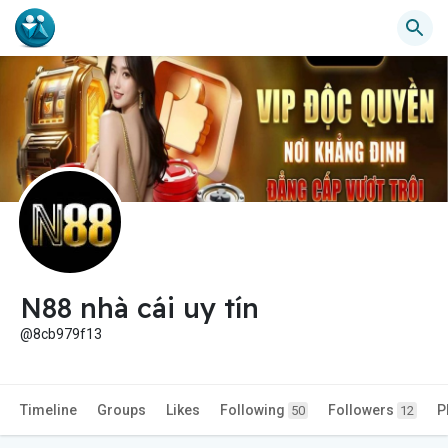
N88 nhà cái uy tín
@8cb979f13
Timeline
Groups
Likes
Following
Followers
P
50
12