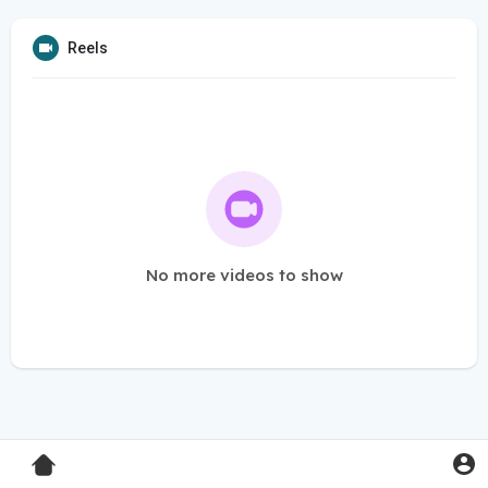
Reels
No more videos to show