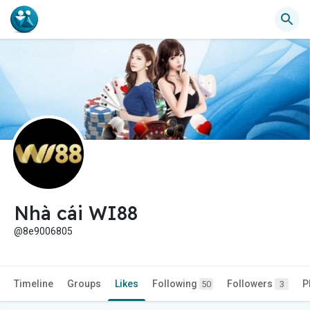
Nhà cái WI88
@8e9006805
Timeline
Groups
Likes
Following
Followers
P
50
3