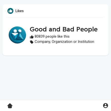
Likes
Good and Bad People
80839 people like this
Company, Organization or Institution