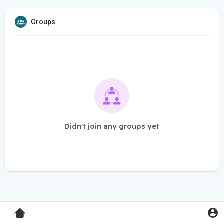
Groups
Didn't join any groups yet