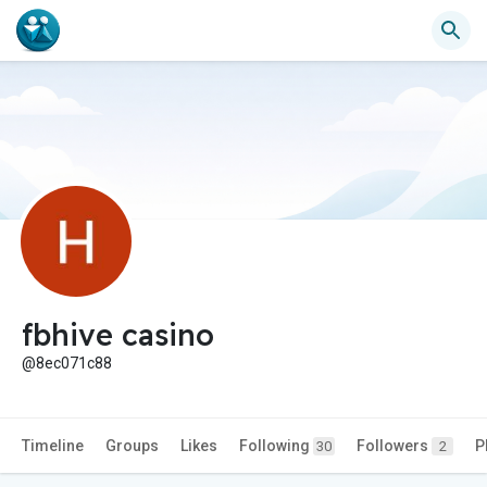
fbhive casino
@8ec071c88
Timeline
Groups
Likes
Following
Followers
P
30
2