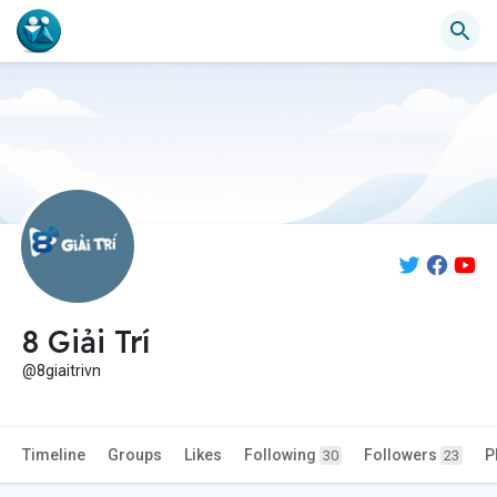
8 Giải Trí
@8giaitrivn
Timeline
Groups
Likes
Following
Followers
P
30
23