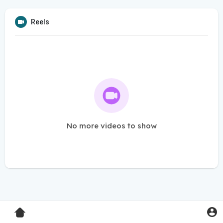
Reels
No more videos to show