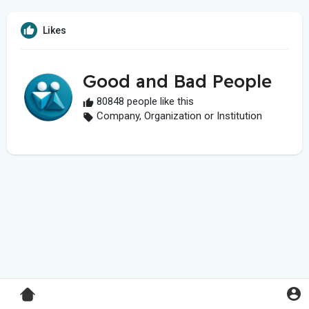
Likes
Good and Bad People
80848 people like this
Company, Organization or Institution