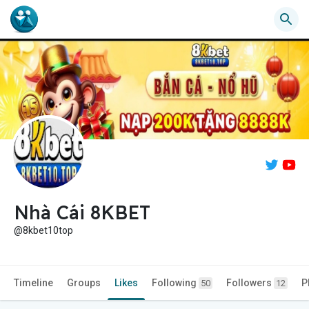
Nhà Cái 8KBET
@8kbet10top
Timeline
Groups
Likes
Following
Followers
P
50
12