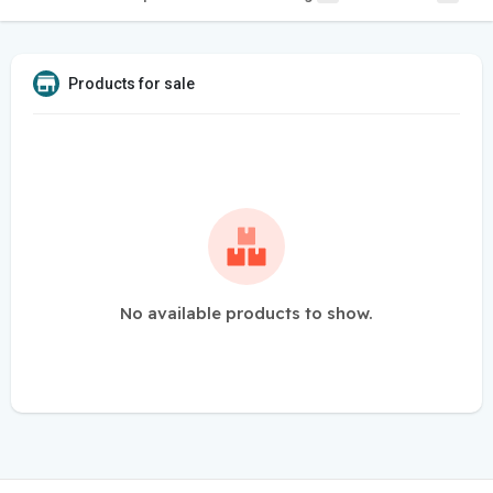
Products for sale
No available products to show.