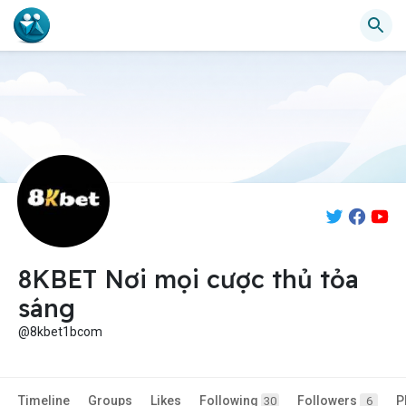
8KBET Nơi mọi cược thủ tỏa
sáng
@8kbet1bcom
Timeline
Groups
Likes
Following
Followers
P
30
6