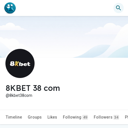
8KBET 38 com
@8kbet38com
Timeline
Groups
Likes
Following
Followers
P
49
34