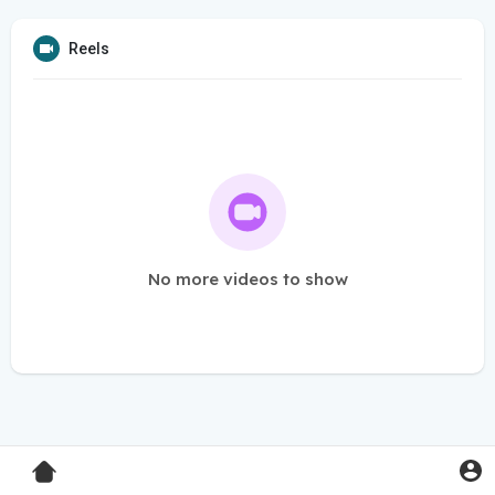
Reels
No more videos to show