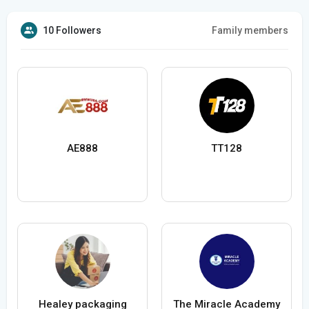
10 Followers
Family members
AE888
TT128
Healey packaging
The Miracle Academy