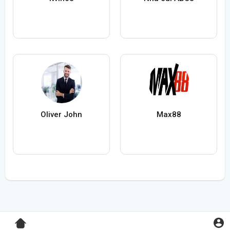
Oliver John
Max88