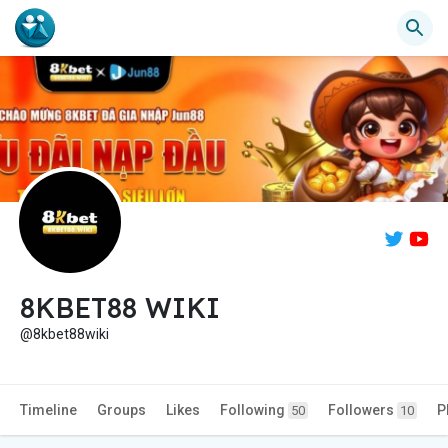
8KBET88 WIKI
@8kbet88wiki
Timeline
Groups
Likes
Following
Followers
P
50
10