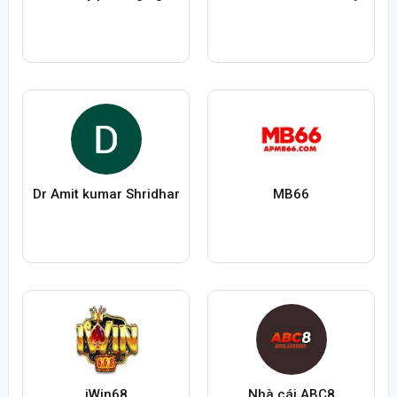
Dr Amit kumar Shridhar
MB66
iWin68
Nhà cái ABC8