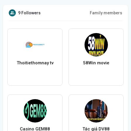
9 Followers
Family members
Thoitiethomnay tv
58Win movie
Casino GEM88
Tác giả DV88