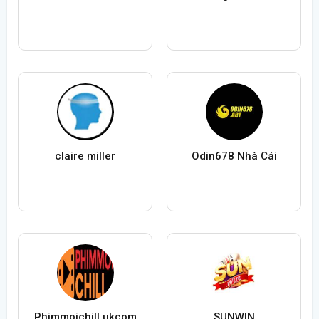
claire miller
Odin678 Nhà Cái
Phimmoichill ukcom
SUNWIN