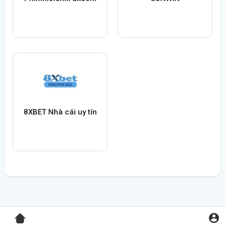
8XBET Nhà cái uy tín