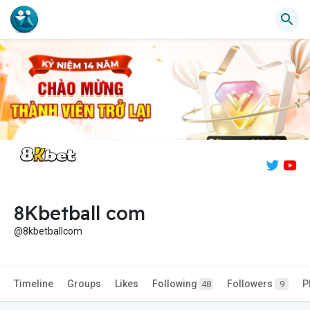
8Kbetball com
@8kbetballcom
Timeline
Groups
Likes
Following
Followers
P
48
9