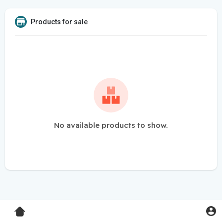
Products for sale
No available products to show.