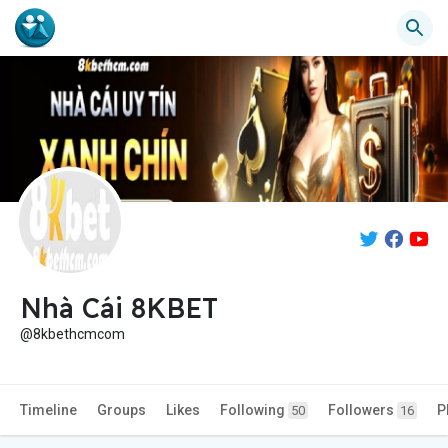
Nhà Cái 8KBET
@8kbethcmcom
Timeline
Groups
Likes
Following
Followers
P
50
16