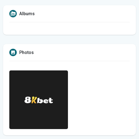
Albums
Photos