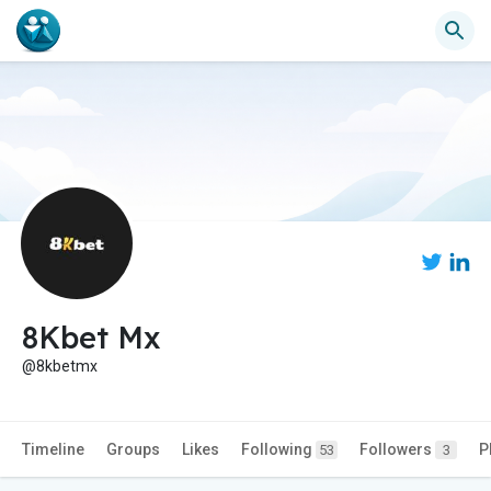
8Kbet Mx
@8kbetmx
Timeline
Groups
Likes
Following
Followers
P
53
3