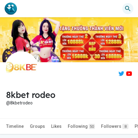
8kbet rodeo
@8kbetrodeo
Timeline
Groups
Likes
Following
Followers
P
50
8