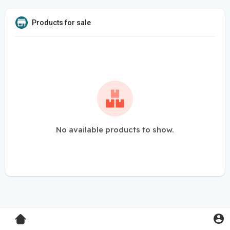
Products for sale
No available products to show.