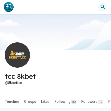
tcc 8kbet
@8kbettcc
Timeline
Groups
Likes
Following
Followers
P
50
12