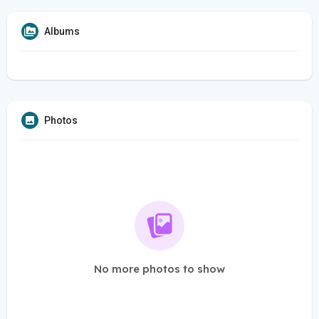
Albums
Photos
No more photos to show