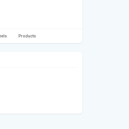
eels
Products