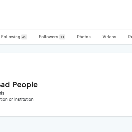
Following
Followers
Photos
Videos
R
49
11
ad People
his
on or Institution