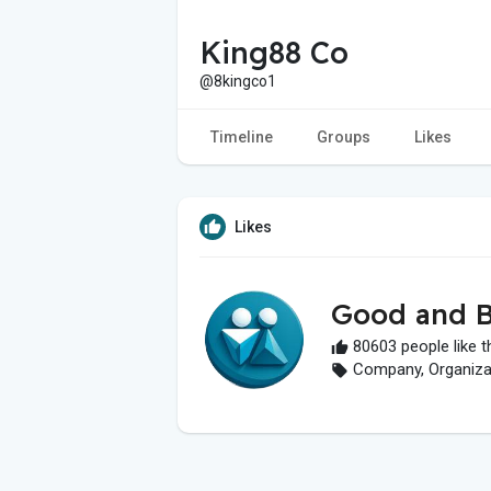
King88 Co
@8kingco1
Timeline
Groups
Likes
Likes
Good and B
80603 people like t
Company, Organizati