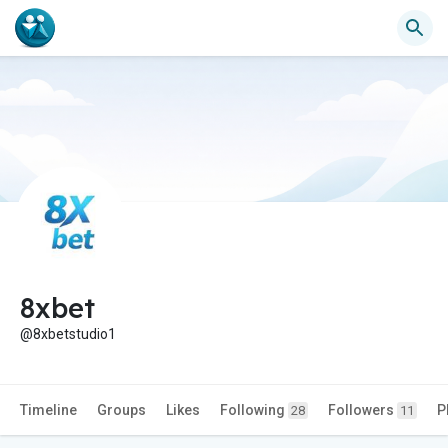
8xbet
@8xbetstudio1
Timeline
Groups
Likes
Following
Followers
P
28
11