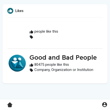
Likes
people like this
Good and Bad People
80475 people like this
Company, Organization or Institution