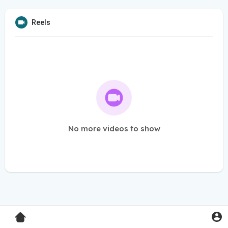
Reels
No more videos to show