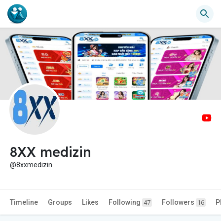
8XX medizin
@8xxmedizin
Timeline
Groups
Likes
Following
Followers
P
47
16