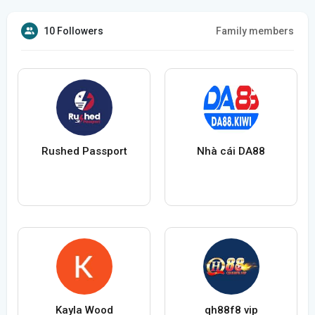
10 Followers
Family members
Rushed Passport
Nhà cái DA88
Kayla Wood
qh88f8 vip