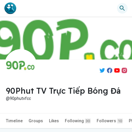
90Phut TV Trực Tiếp Bóng Đá
@90phutvfcc
Timeline
Groups
Likes
Following
Followers
P
30
10