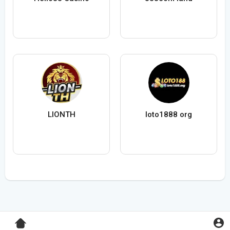
LIONTH
loto1888 org