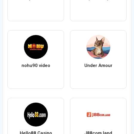
nohu90 video
Under Amour
Hello88 Casino
J88com land