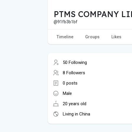
PTMS COMPANY LI
@91fb3b1bf
Timeline
Groups
Likes
50 Following
8 Followers
0 posts
Male
20 years old
Living in China