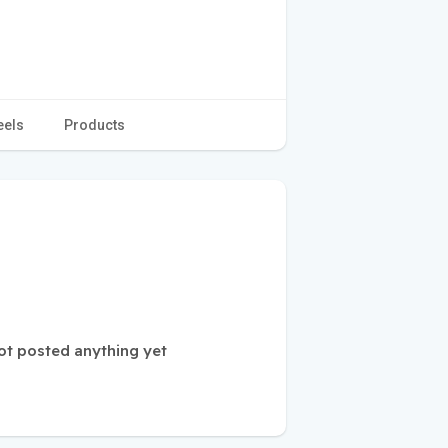
eels
Products
 posted anything yet