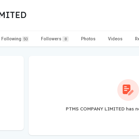
MITED
Following
Followers
Photos
Videos
R
50
8
PTMS COMPANY LIMITED has not