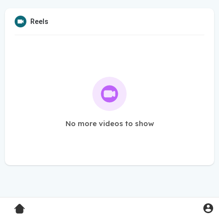
Reels
No more videos to show