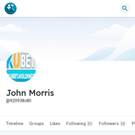
John Morris
@920938c80
Timeline
Groups
Likes
Following
Followers
P
31
13